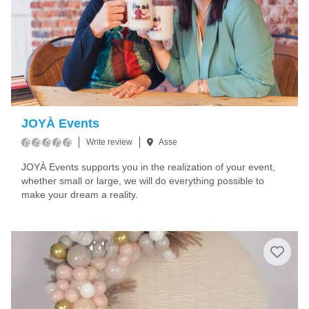
JOYÀ Events
Write review
Asse
JOYÀ Events supports you in the realization of your event,
whether small or large, we will do everything possible to
make your dream a reality.