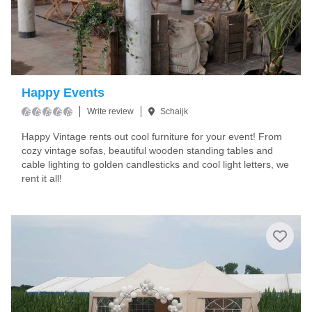
Happy Events
Write review
Schaijk
Happy Vintage rents out cool furniture for your event! From
cozy vintage sofas, beautiful wooden standing tables and
cable lighting to golden candlesticks and cool light letters, we
rent it all!