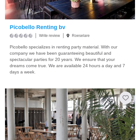
Picobello Renting bv
Write review
Roeselare
Picobello specializes in renting party material. With our
company we have been guaranteeing beautiful and
spectacular parties for 20 years. We ensure that your
dreams come true. We are available 24 hours a day and 7
days a week.