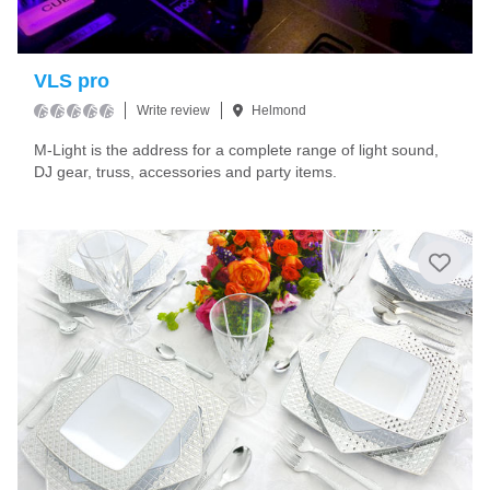
VLS pro
Write review
Helmond
M-Light is the address for a complete range of light sound,
DJ gear, truss, accessories and party items.