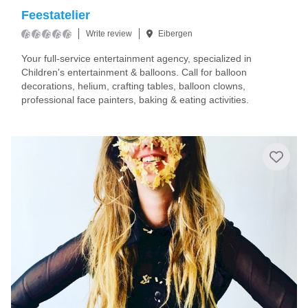
Feestatelier
Write review
Eibergen
Your full-service entertainment agency, specialized in
Children's entertainment & balloons. Call for balloon
decorations, helium, crafting tables, balloon clowns,
professional face painters, baking & eating activities.