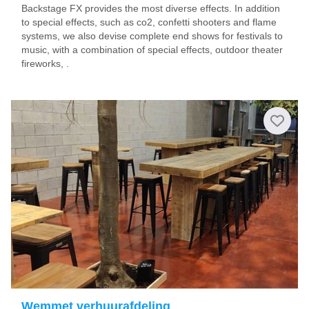
Backstage FX provides the most diverse effects. In addition
to special effects, such as co2, confetti shooters and flame
systems, we also devise complete end shows for festivals to
music, with a combination of special effects, outdoor theater
fireworks, .
Wemmet verhuurafdeling