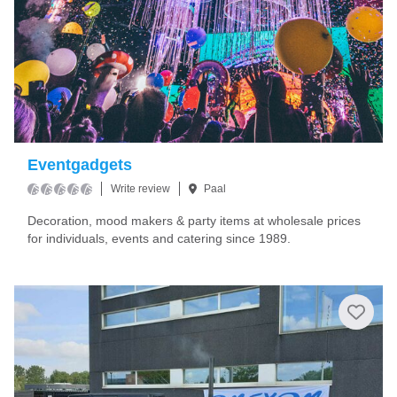
Eventgadgets
Write review
Paal
Decoration, mood makers & party items at wholesale prices
for individuals, events and catering since 1989.