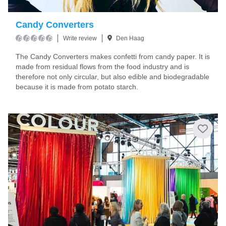
Candy Converters
Write review
Den Haag
The Candy Converters makes confetti from candy paper. It is
made from residual flows from the food industry and is
therefore not only circular, but also edible and biodegradable
because it is made from potato starch.