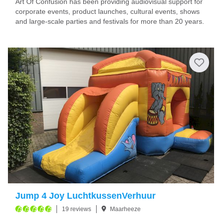
Art Of Confusion has been providing audiovisual support for
corporate events, product launches, cultural events, shows
and large-scale parties and festivals for more than 20 years.
Jump 4 Joy LuchtkussenVerhuur
19 reviews
Maarheeze