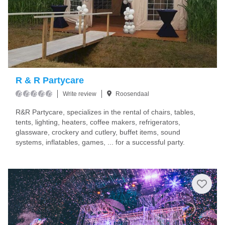
R & R Partycare
Write review
Roosendaal
R&R Partycare, specializes in the rental of chairs, tables,
tents, lighting, heaters, coffee makers, refrigerators,
glassware, crockery and cutlery, buffet items, sound
systems, inflatables, games, ... for a successful party.