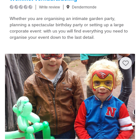
Write review
Dendermonde
Whether you are organising an intimate garden party,
planning a spectacular birthday party or setting up a large
corporate event: with us you will find everything you need to
organise your event down to the last detail.