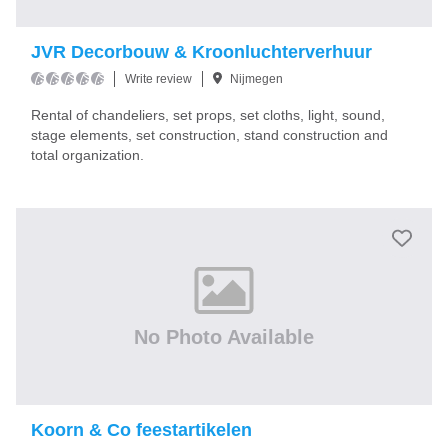
JVR Decorbouw & Kroonluchterverhuur
Write review
Nijmegen
Rental of chandeliers, set props, set cloths, light, sound,
stage elements, set construction, stand construction and
total organization.
No Photo Available
Koorn & Co feestartikelen