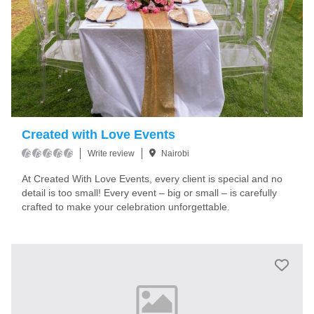
Created with Love Events
Write review
Nairobi
At Created With Love Events, every client is special and no
detail is too small! Every event – big or small – is carefully
crafted to make your celebration unforgettable.