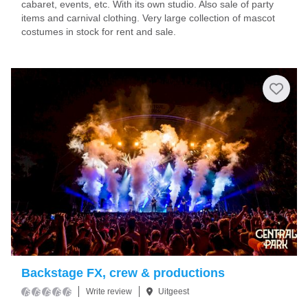
cabaret, events, etc. With its own studio. Also sale of party
items and carnival clothing. Very large collection of mascot
costumes in stock for rent and sale.
Backstage FX, crew & productions
Write review
Uitgeest