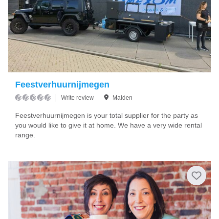
Feestverhuurnijmegen
Write review
Malden
Feestverhuurnijmegen is your total supplier for the party as
you would like to give it at home. We have a very wide rental
range.