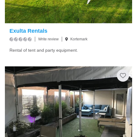
Exulta Rentals
Write review
Kortemark
Rental of tent and party equipment.