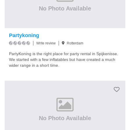
No Photo Available
Partykoning
Write review
Rotterdam
PartyKoning is the right place for party rental in Spijkenisse.
We started with a few inflatables but have created a much
wider range in a short time.
No Photo Available