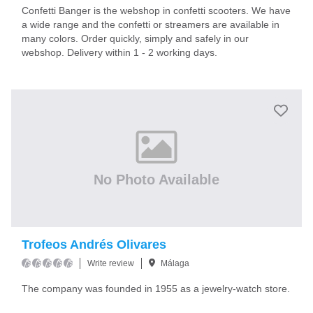
Confetti Banger is the webshop in confetti scooters. We have
a wide range and the confetti or streamers are available in
many colors. Order quickly, simply and safely in our
webshop. Delivery within 1 - 2 working days.
No Photo Available
Trofeos Andrés Olivares
Write review
Málaga
The company was founded in 1955 as a jewelry-watch store.