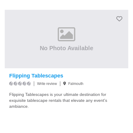
No Photo Available
Flipping Tablescapes
Write review
Falmouth
Flipping Tablescapes is your ultimate destination for
exquisite tablescape rentals that elevate any event's
ambiance.