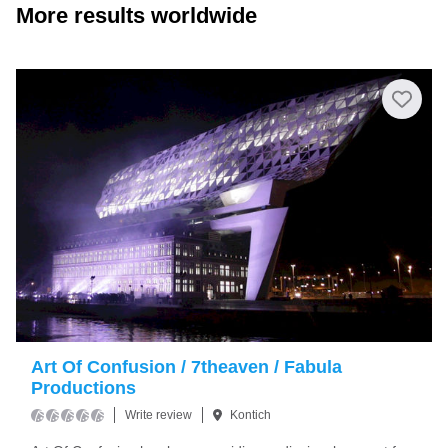
More results worldwide
Art Of Confusion / 7theaven / Fabula
Productions
Write review
Kontich