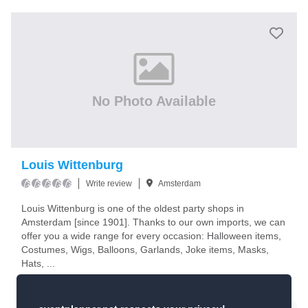
No Photo Available
Louis Wittenburg
Write review
Amsterdam
Louis Wittenburg is one of the oldest party shops in
Amsterdam [since 1901]. Thanks to our own imports, we can
offer you a wide range for every occasion: Halloween items,
Costumes, Wigs, Balloons, Garlands, Joke items, Masks,
Hats, ...