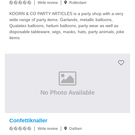
Write review
Rotterdam
KOORN & CO PARTY ARTICLES is a party shop with a very
wide range of party items. Garlands, metallic balloons,
Qualatex balloons, helium balloons, party wear as well as
disposable tableware, wigs, masks, hats, party animals, joke
items.
No Photo Available
Confettiknaller
Write review
Dalfsen