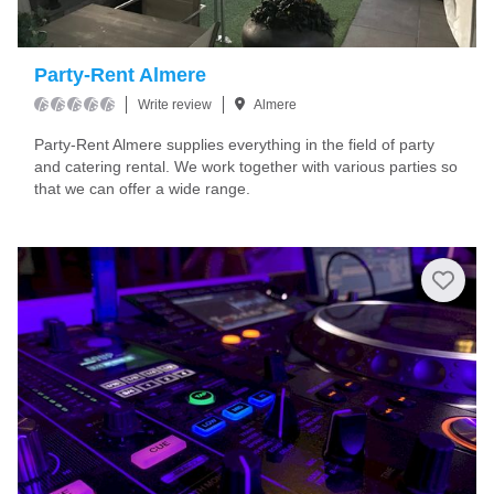
Party-Rent Almere
Write review
Almere
Party-Rent Almere supplies everything in the field of party
and catering rental. We work together with various parties so
that we can offer a wide range.