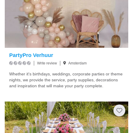
PartyPro Verhuur
Write review
Amsterdam
Whether it's birthdays, weddings, corporate parties or theme
nights, we provide the service, party supplies, decorations
and inspiration that will make your party complete.