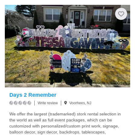
Days 2 Remember
Write review
Voorhees, NJ
We offer the largest (trademarked) stork rental selection in
the world as well as full event packages, which can be
customized with personalized/custom print work, signage,
balloon decor, sign decor, backdrops, tablescapes,