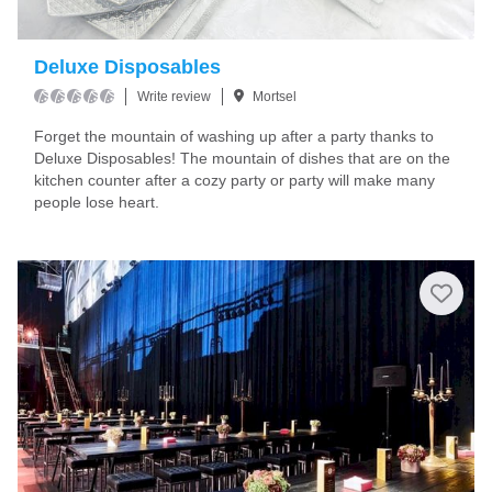
Deluxe Disposables
Write review
Mortsel
Forget the mountain of washing up after a party thanks to
Deluxe Disposables! The mountain of dishes that are on the
kitchen counter after a cozy party or party will make many
people lose heart.