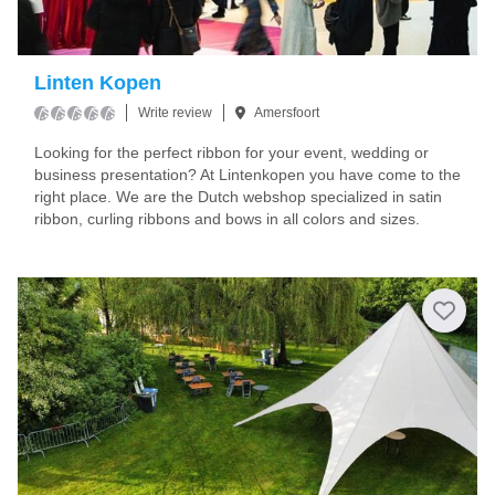
Linten Kopen
Write review
Amersfoort
Looking for the perfect ribbon for your event, wedding or
business presentation? At Lintenkopen you have come to the
right place. We are the Dutch webshop specialized in satin
ribbon, curling ribbons and bows in all colors and sizes.