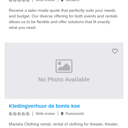
Write review
Westerlo
Receive a tailor-made quote that perfectly suits your needs
and budget. Our diverse offering for both events and rentals
allows us to be flexible and offer solutions that fit exactly
what you need.
No Photo Available
Kledingverhuur de bonte koe
Write review
Ruinerwold
Mariska Clothing rental, rental of clothing for theater, theater,