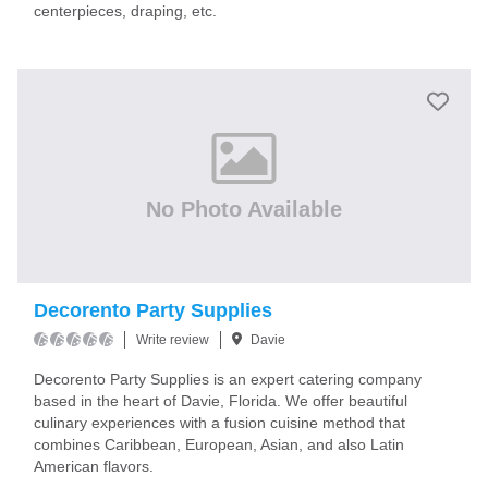
centerpieces, draping, etc.
No Photo Available
Decorento Party Supplies
Write review
Davie
Decorento Party Supplies is an expert catering company
based in the heart of Davie, Florida. We offer beautiful
culinary experiences with a fusion cuisine method that
combines Caribbean, European, Asian, and also Latin
American flavors.