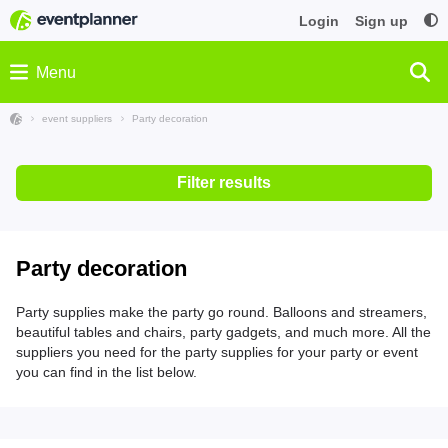
Login
Sign up
Menu
event suppliers
Party decoration
Filter results
Party decoration
Party supplies make the party go round. Balloons and streamers,
beautiful tables and chairs, party gadgets, and much more. All the
suppliers you need for the party supplies for your party or event
you can find in the list below.