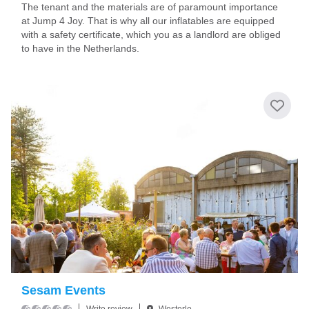
The tenant and the materials are of paramount importance
at Jump 4 Joy. That is why all our inflatables are equipped
with a safety certificate, which you as a landlord are obliged
to have in the Netherlands.
Sesam Events