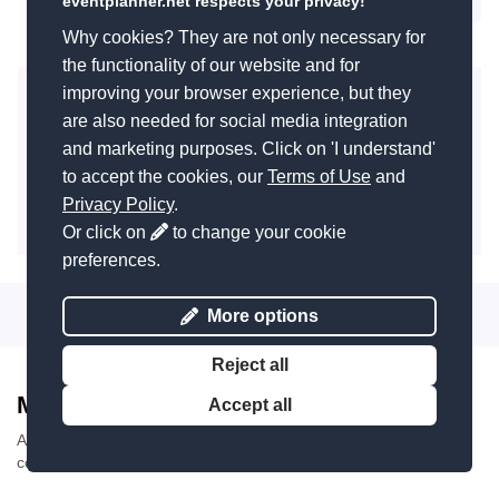
eventplanner.net respects your privacy!
Next
Why cookies? They are not only necessary for
the functionality of our website and for
improving your browser experience, but they
Add you event company to this list?
are also needed for social media integration
Did you know that you can add your event business to
and marketing purposes. Click on 'I understand'
this page for free? Reach thousands of event
organisers looking for a supplier like you.
to accept the cookies, our
Terms of Use
and
Privacy Policy
.
Add company
Or click on
to change your cookie
preferences.
More options
Reject all
Most recent reviews
Accept all
Average review score
10
/
10
. Based on
19 reviews
about
companies in the category 'Party decoration'.