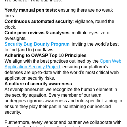
Yearly manual pen tests
: ensuring there are no weak
links.
Continuous automated security
: vigilance, round the
clock.
Code peer reviews & analyses
: multiple eyes, zero
oversights.
Security Bug Bounty Program
: inviting the world's best
to find (and fix) our flaws.
Adhering to OWASP Top 10 Principles
We align with the best practices outlined by the
Open Web
Application Security Project
, ensuring our platform's
defenses are up-to-date with the world's most critical web
application security risks.
A culture of security awareness
At eventplanner.net, we recognize the human element in
the security equation. Every member of our team
undergoes rigorous awareness and role-specific training to
ensure they play their part in maintaining our ironclad
security.
Furthermore, every vendor and partner we collaborate with