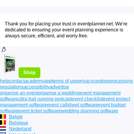
Thank you for placing your trust in eventplanner.net. We're
dedicated to ensuring your event planning experience is
always secure, efficient, and worry-free.
Shop
help
contact
academy
app
terms of use
privacy
cookies
processing
regulations
accessibility
advertise
organise an event
organise a wedding
event management
software
ultra trail running podcast
event checklist
event project
management software
event callsheet software
event budget
software
event ticket software
wedding planning software
België
Belgique
Nederland