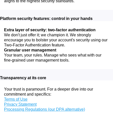
aligns to the highest security standards.
Platform security features: control in your hands
Extra layer of security: two-factor authentication
We don't just offer it; we champion it. We strongly
encourage you to bolster your account's security using our
Two-Factor Authentication feature.
Granular user management
Your team, your rules. Manage who sees what with our
fine-grained user management tools.
Transparency at its core
Your trust is paramount. For a deeper dive into our
commitment and specifics:
Terms of Use
Privacy Statement
Processing Regulations (our DPA alternative)