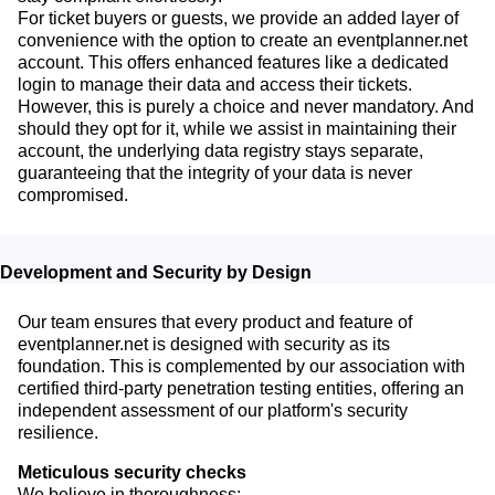
For ticket buyers or guests, we provide an added layer of
convenience with the option to create an eventplanner.net
account. This offers enhanced features like a dedicated
login to manage their data and access their tickets.
However, this is purely a choice and never mandatory. And
should they opt for it, while we assist in maintaining their
account, the underlying data registry stays separate,
guaranteeing that the integrity of your data is never
compromised.
Development and Security by Design
Our team ensures that every product and feature of
eventplanner.net is designed with security as its
foundation. This is complemented by our association with
certified third-party penetration testing entities, offering an
independent assessment of our platform's security
resilience.
Meticulous security checks
We believe in thoroughness: