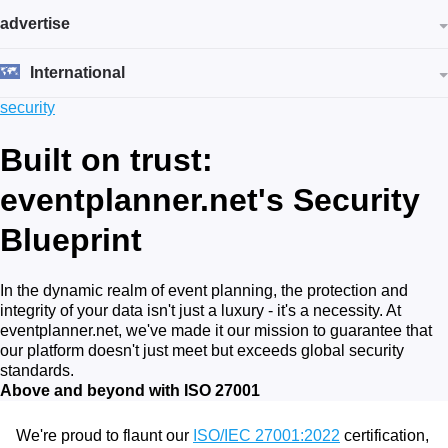
advertise
International
security
Built on trust:
eventplanner.net's Security
Blueprint
In the dynamic realm of event planning, the protection and
integrity of your data isn't just a luxury - it's a necessity. At
eventplanner.net, we've made it our mission to guarantee that
our platform doesn't just meet but exceeds global security
standards.
Above and beyond with ISO 27001
We're proud to flaunt our
ISO/IEC 27001:2022
certification,