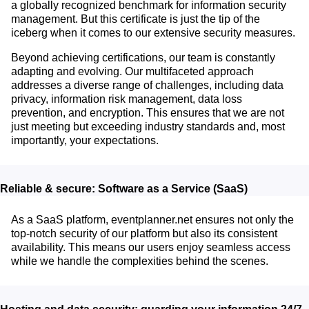
a globally recognized benchmark for information security
management. But this certificate is just the tip of the
iceberg when it comes to our extensive security measures.
Beyond achieving certifications, our team is constantly
adapting and evolving. Our multifaceted approach
addresses a diverse range of challenges, including data
privacy, information risk management, data loss
prevention, and encryption. This ensures that we are not
just meeting but exceeding industry standards and, most
importantly, your expectations.
Reliable & secure: Software as a Service (SaaS)
As a SaaS platform, eventplanner.net ensures not only the
top-notch security of our platform but also its consistent
availability. This means our users enjoy seamless access
while we handle the complexities behind the scenes.