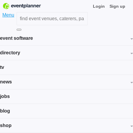
Login
Sign up
Menu
event software
directory
tv
news
jobs
blog
shop