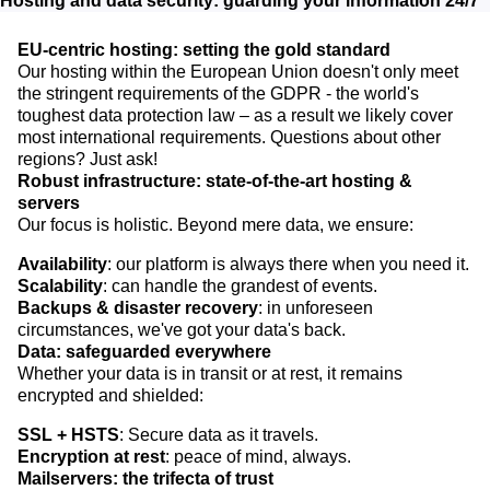
Hosting and data security: guarding your information 24/7
EU-centric hosting: setting the gold standard
Our hosting within the European Union doesn't only meet
the stringent requirements of the GDPR - the world's
toughest data protection law – as a result we likely cover
most international requirements. Questions about other
regions? Just ask!
Robust infrastructure: state-of-the-art hosting &
servers
Our focus is holistic. Beyond mere data, we ensure:
Availability
: our platform is always there when you need it.
Scalability
: can handle the grandest of events.
Backups & disaster recovery
: in unforeseen
circumstances, we've got your data's back.
Data: safeguarded everywhere
Whether your data is in transit or at rest, it remains
encrypted and shielded:
SSL + HSTS
: Secure data as it travels.
Encryption at rest
: peace of mind, always.
Mailservers: the trifecta of trust