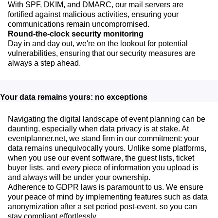
With SPF, DKIM, and DMARC, our mail servers are
fortified against malicious activities, ensuring your
communications remain uncompromised.
Round-the-clock security monitoring
Day in and day out, we're on the lookout for potential
vulnerabilities, ensuring that our security measures are
always a step ahead.
Your data remains yours: no exceptions
Navigating the digital landscape of event planning can be
daunting, especially when data privacy is at stake. At
eventplanner.net, we stand firm in our commitment: your
data remains unequivocally yours. Unlike some platforms,
when you use our event software, the guest lists, ticket
buyer lists, and every piece of information you upload is
and always will be under your ownership.
Adherence to GDPR laws is paramount to us. We ensure
your peace of mind by implementing features such as data
anonymization after a set period post-event, so you can
stay compliant effortlessly.