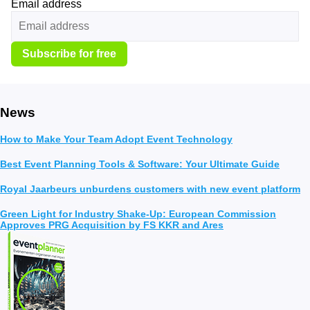
Email address
Subscribe for free
News
How to Make Your Team Adopt Event Technology
Best Event Planning Tools & Software: Your Ultimate Guide
Royal Jaarbeurs unburdens customers with new event platform
Green Light for Industry Shake-Up: European Commission
Approves PRG Acquisition by FS KKR and Ares