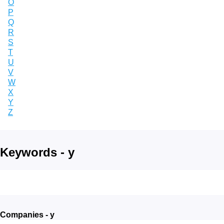
O
P
Q
R
S
T
U
V
W
X
Y
Z
Keywords - y
Companies - y