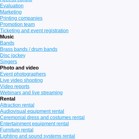
Evaluation
Marketing
Printing companies
Promotion team
Ticketing and event registration
Music
Bands
Brass bands / drum bands
Disc jockey
Singers
Photo and video
Event photographers
Live video shooting
Video reports
Webinars and live streaming
Rental
Attraction rental
Audiovisual equipment rental
Ceremonial dress and costumes rental
Entertainment equipment rental
Furniture rental
Lighting and sound systems rental