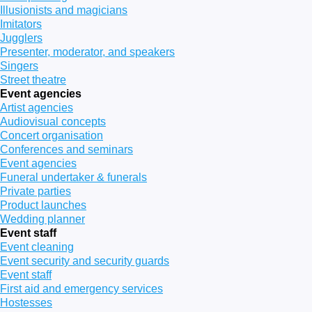
Illusionists and magicians
Imitators
Jugglers
Presenter, moderator, and speakers
Singers
Street theatre
Event agencies
Artist agencies
Audiovisual concepts
Concert organisation
Conferences and seminars
Event agencies
Funeral undertaker & funerals
Private parties
Product launches
Wedding planner
Event staff
Event cleaning
Event security and security guards
Event staff
First aid and emergency services
Hostesses