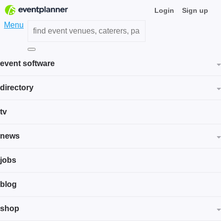
Login
Sign up
Menu
event software
directory
tv
news
jobs
blog
shop