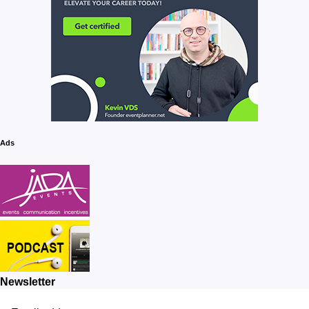
Ads
Newsletter