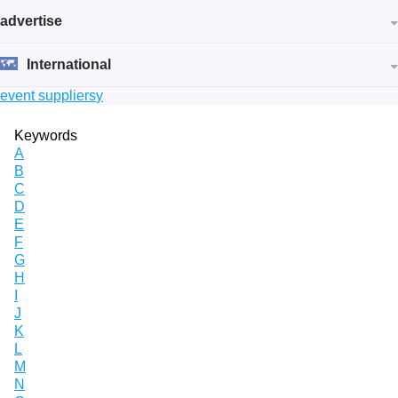
advertise
International
event suppliers
y
Keywords
A
B
C
D
E
F
G
H
I
J
K
L
M
N