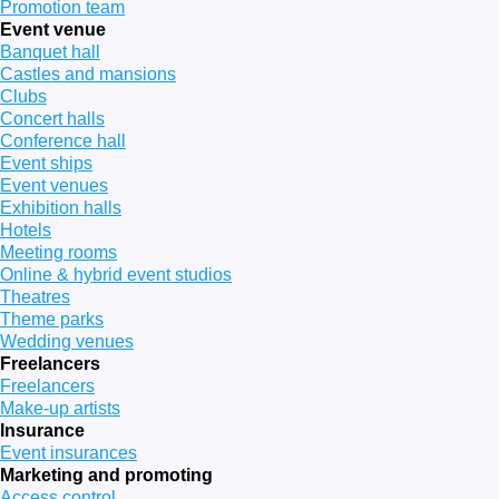
Promotion team
Event venue
Banquet hall
Castles and mansions
Clubs
Concert halls
Conference hall
Event ships
Event venues
Exhibition halls
Hotels
Meeting rooms
Online & hybrid event studios
Theatres
Theme parks
Wedding venues
Freelancers
Freelancers
Make-up artists
Insurance
Event insurances
Marketing and promoting
Access control