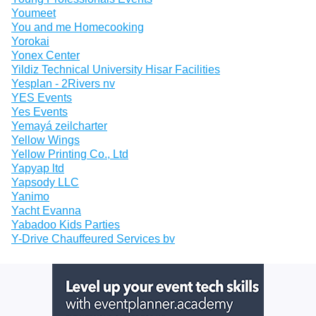
Youmeet
You and me Homecooking
Yorokai
Yonex Center
Yildiz Technical University Hisar Facilities
Yesplan - 2Rivers nv
YES Events
Yes Events
Yemayá zeilcharter
Yellow Wings
Yellow Printing Co., Ltd
Yapyap ltd
Yapsody LLC
Yanimo
Yacht Evanna
Yabadoo Kids Parties
Y-Drive Chauffeured Services bv