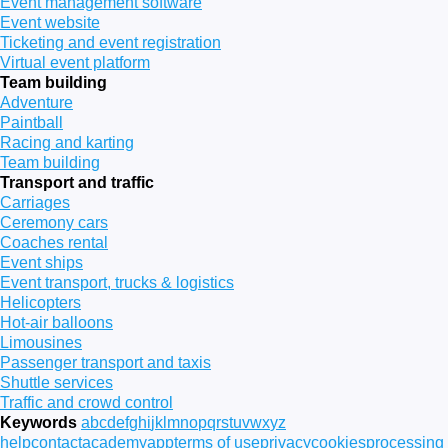
Event management software
Event website
Ticketing and event registration
Virtual event platform
Team building
Adventure
Paintball
Racing and karting
Team building
Transport and traffic
Carriages
Ceremony cars
Coaches rental
Event ships
Event transport, trucks & logistics
Helicopters
Hot-air balloons
Limousines
Passenger transport and taxis
Shuttle services
Traffic and crowd control
Keywords
a
b
c
d
e
f
g
h
i
j
k
l
m
n
o
p
q
r
s
t
u
v
w
x
y
z
help
contact
academy
app
terms of use
privacy
cookies
processing