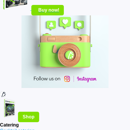
Buy now!
Shop
Catering