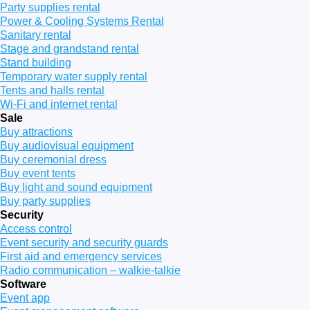
Party supplies rental
Power & Cooling Systems Rental
Sanitary rental
Stage and grandstand rental
Stand building
Temporary water supply rental
Tents and halls rental
Wi-Fi and internet rental
Sale
Buy attractions
Buy audiovisual equipment
Buy ceremonial dress
Buy event tents
Buy light and sound equipment
Buy party supplies
Security
Access control
Event security and security guards
First aid and emergency services
Radio communication – walkie-talkie
Software
Event app