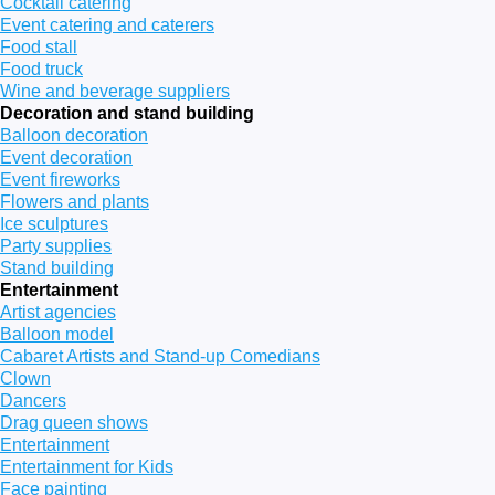
Cocktail catering
Event catering and caterers
Food stall
Food truck
Wine and beverage suppliers
Decoration and stand building
Balloon decoration
Event decoration
Event fireworks
Flowers and plants
Ice sculptures
Party supplies
Stand building
Entertainment
Artist agencies
Balloon model
Cabaret Artists and Stand-up Comedians
Clown
Dancers
Drag queen shows
Entertainment
Entertainment for Kids
Face painting