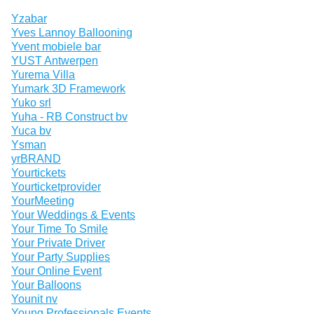
Yzabar
Yves Lannoy Ballooning
Yvent mobiele bar
YUST Antwerpen
Yurema Villa
Yumark 3D Framework
Yuko srl
Yuha - RB Construct bv
Yuca bv
Ysman
yrBRAND
Yourtickets
Yourticketprovider
YourMeeting
Your Weddings & Events
Your Time To Smile
Your Private Driver
Your Party Supplies
Your Online Event
Your Balloons
Younit nv
Young Professionals Events