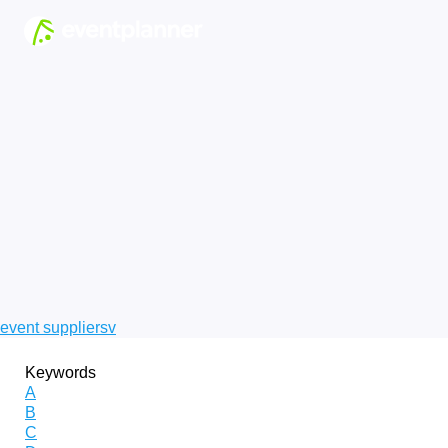
event suppliers
v
Keywords
A
B
C