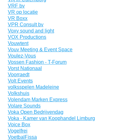
VRF bv
VR op locatie
VR Boxx
VPR Consult bv
Voxy sound and light
VOX Productions
Vouwtent
Vouv Meeting & Event Space
Voulez-Vous
Vossen Fashion - T-Forum
Vorst Nationaal
Voorraedt
Volt Events
volksspelen Madeleine
Volkshuis
Volendam Marken Express
Volare Sounds
Voka Open Bedrijvendag
Voka - Kamer van Koophandel Limburg
Voice Box
Vogelfrei
VoetbalFissa