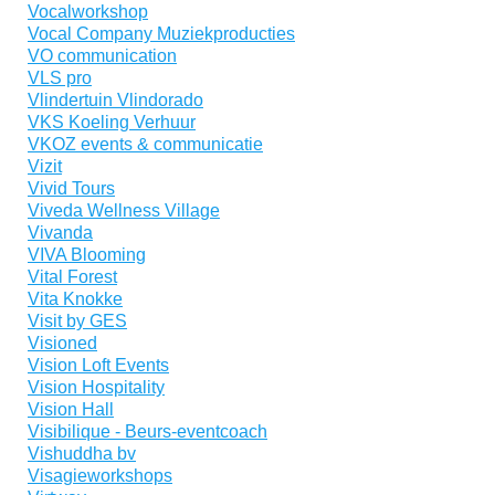
Vocalworkshop
Vocal Company Muziekproducties
VO communication
VLS pro
Vlindertuin Vlindorado
VKS Koeling Verhuur
VKOZ events & communicatie
Vizit
Vivid Tours
Viveda Wellness Village
Vivanda
VIVA Blooming
Vital Forest
Vita Knokke
Visit by GES
Visioned
Vision Loft Events
Vision Hospitality
Vision Hall
Visibilique - Beurs-eventcoach
Vishuddha bv
Visagieworkshops