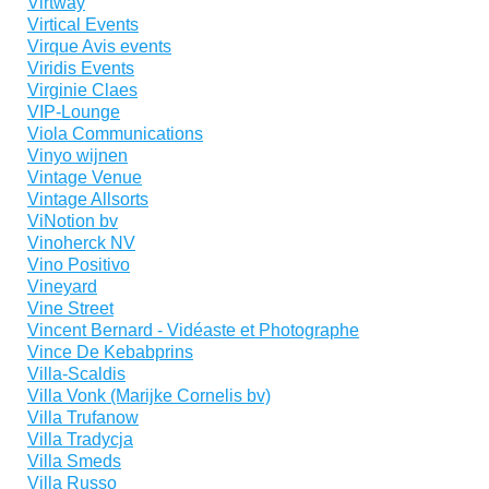
Virtway
Virtical Events
Virque Avis events
Viridis Events
Virginie Claes
VIP-Lounge
Viola Communications
Vinyo wijnen
Vintage Venue
Vintage Allsorts
ViNotion bv
Vinoherck NV
Vino Positivo
Vineyard
Vine Street
Vincent Bernard - Vidéaste et Photographe
Vince De Kebabprins
Villa-Scaldis
Villa Vonk (Marijke Cornelis bv)
Villa Trufanow
Villa Tradycja
Villa Smeds
Villa Russo