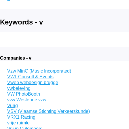
Keywords - v
Companies - v
Vzw MinC (Music Incorporated)
VWL Consult & Events
Vweb webdesign brugge
vwbeleving
VW PhotoBooth
vvw Westende vzw
Vurig
VSV (Vlaamse Stichting Verkeerskunde)
VRX1 Racing
vrije ruimte
Vrij in Culemborg