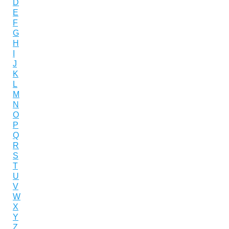
D
E
F
G
H
I
J
K
L
M
N
O
P
Q
R
S
T
U
V
W
X
Y
Z