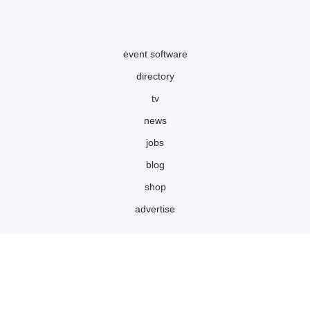
event software
directory
tv
news
jobs
blog
shop
advertise