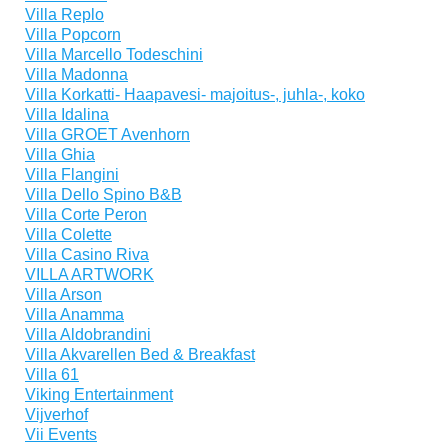
Villa Replo
Villa Popcorn
Villa Marcello Todeschini
Villa Madonna
Villa Korkatti- Haapavesi- majoitus-, juhla-, koko
Villa Idalina
Villa GROET Avenhorn
Villa Ghia
Villa Flangini
Villa Dello Spino B&B
Villa Corte Peron
Villa Colette
Villa Casino Riva
VILLA ARTWORK
Villa Arson
Villa Anamma
Villa Aldobrandini
Villa Akvarellen Bed & Breakfast
Villa 61
Viking Entertainment
Vijverhof
Vii Events