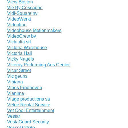
View Boston
Vie By Cescaphe
Vidi-Square nv
VideoWerkt
Videoline
Videohouse Motionmakers
VideoCrew bv
Victualia srl
Victoria Warehouse
Victoria Hall
Vicky Nagels
Viceroy Performing Arts Center
Vicar Street
Vic geurts
Vibiana
Vibes Eindhoven
Vianima
Viage productions sa
Vétee Rental Service
Vet Cool Entertainment
Vestar
VestaGuard Security
Vessel Offsite