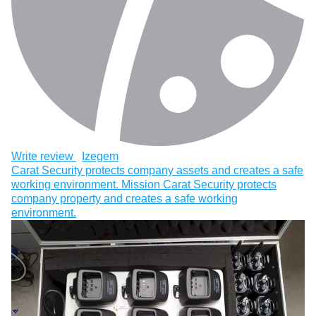
Write review
Izegem
Carat Security protects company assets and creates a safe
working environment. Mission Carat Security protects
company property and creates a safe working
environment.