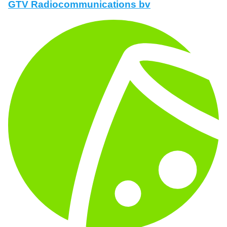
GTV Radiocommunications bv