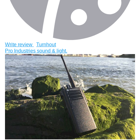
Write review
Turnhout
Pro Industries sound & light.