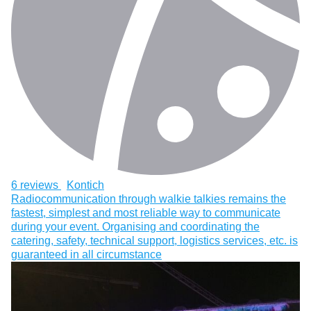
6 reviews
Kontich
Radiocommunication through walkie talkies remains the
fastest, simplest and most reliable way to communicate
during your event. Organising and coordinating the
catering, safety, technical support, logistics services, etc. is
guaranteed in all circumstance