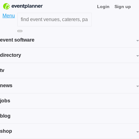
Login
Sign up
Menu
event software
directory
tv
news
jobs
blog
shop