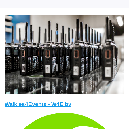
Walkies4Events - W4E bv