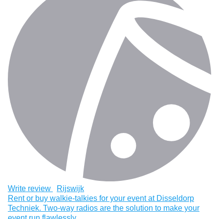
Write review
Rijswijk
Rent or buy walkie-talkies for your event at Disseldorp
Techniek. Two-way radios are the solution to make your
event run flawlessly.