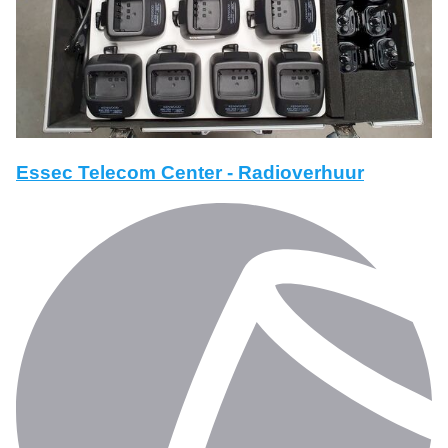
Essec Telecom Center - Radioverhuur