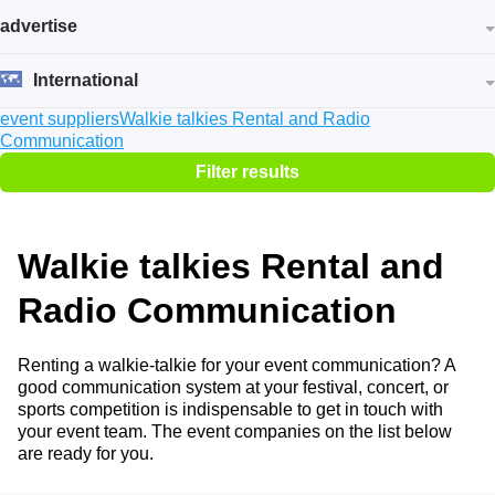
advertise
International
event suppliers
Walkie talkies Rental and Radio
Communication
Filter results
Walkie talkies Rental and
Radio Communication
Renting a walkie-talkie for your event communication? A
good communication system at your festival, concert, or
sports competition is indispensable to get in touch with
your event team. The event companies on the list below
are ready for you.