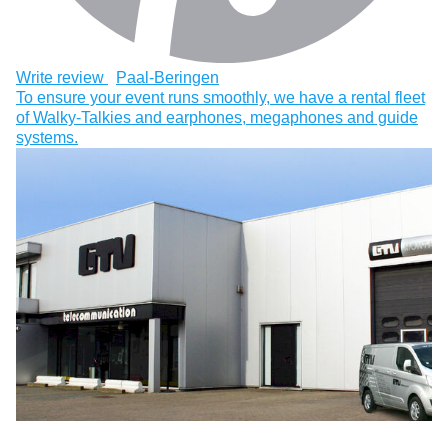
Write review
Paal-Beringen
To ensure your event runs smoothly, we have a rental fleet
of Walky-Talkies and earphones, megaphones and guide
systems.