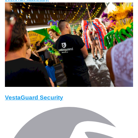
VestaGuard Security