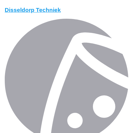
Disseldorp Techniek