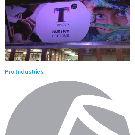
Pro Industries