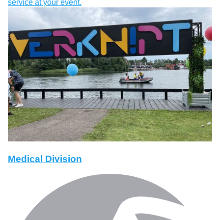
service at your event.
Medical Division