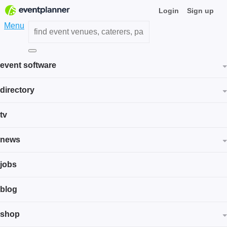
Login
Sign up
Menu
event software
directory
tv
news
jobs
blog
shop