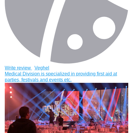
Write review
Veghel
Medical Division is specialized in providing first aid at
parties, festivals and events etc.