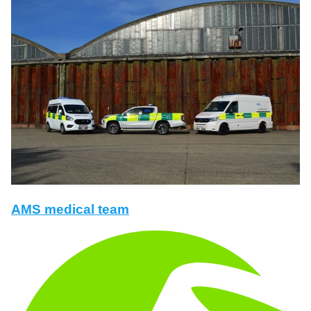
AMS medical team