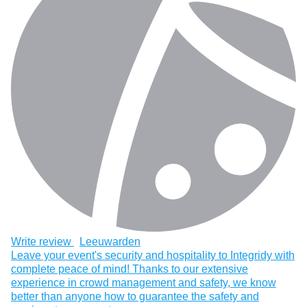
Write review
Leeuwarden
Leave your event's security and hospitality to Integridy with
complete peace of mind! Thanks to our extensive
experience in crowd management and safety, we know
better than anyone how to guarantee the safety and