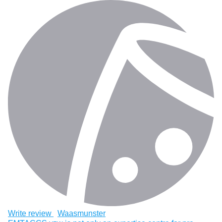
Write review
Waasmunster