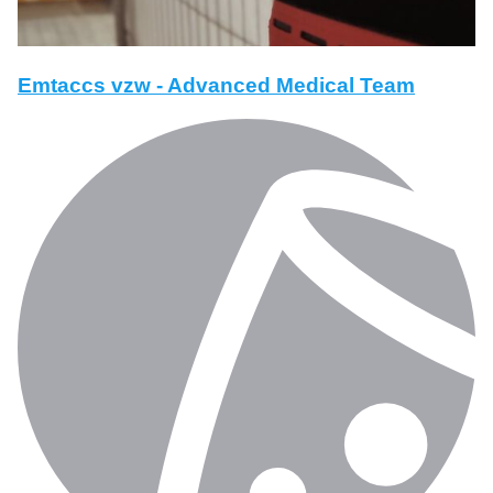
Emtaccs vzw - Advanced Medical Team