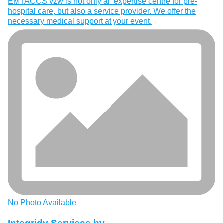
EMTACCS vzw is not only an expertise centre for pre-
hospital care, but also a service provider. We offer the
necessary medical support at your event.
No Photo Available
Integridy Services bv