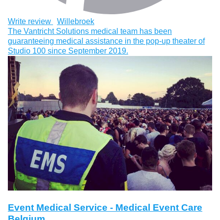
Write review
Willebroek
The Vantricht Solutions medical team has been
guaranteeing medical assistance in the pop-up theater of
Studio 100 since September 2019.
Event Medical Service - Medical Event Care
Belgium