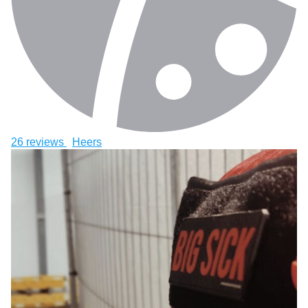
26 reviews
Heers