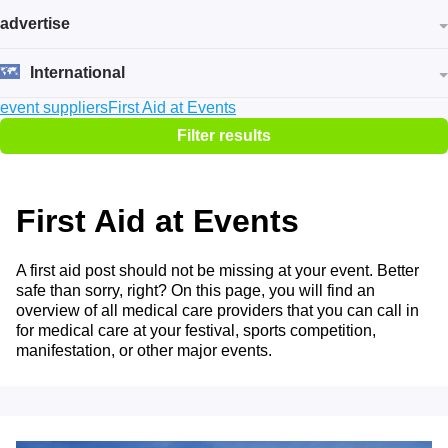
advertise
International
event suppliers
First Aid at Events
Filter results
First Aid at Events
A first aid post should not be missing at your event. Better
safe than sorry, right? On this page, you will find an
overview of all medical care providers that you can call in
for medical care at your festival, sports competition,
manifestation, or other major events.