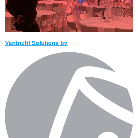
Vantricht Solutions bv