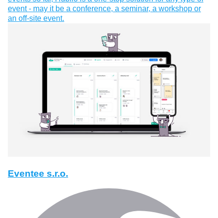
event - may it be a conference, a seminar, a workshop or
an off-site event.
Eventee s.r.o.