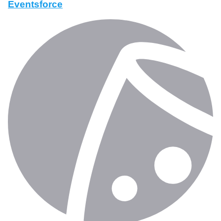
Eventsforce