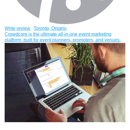
Write review
Toronto, Ontario
Crowdcore is the ultimate all-in-one event marketing
platform, built for event planners, promoters, and venues.