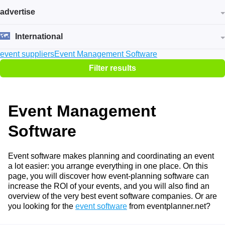
advertise
International
event suppliers
Event Management Software
Filter results
Event Management
Software
Event software makes planning and coordinating an event
a lot easier: you arrange everything in one place. On this
page, you will discover how event-planning software can
increase the ROI of your events, and you will also find an
overview of the very best event software companies. Or are
you looking for the
event software
from eventplanner.net?