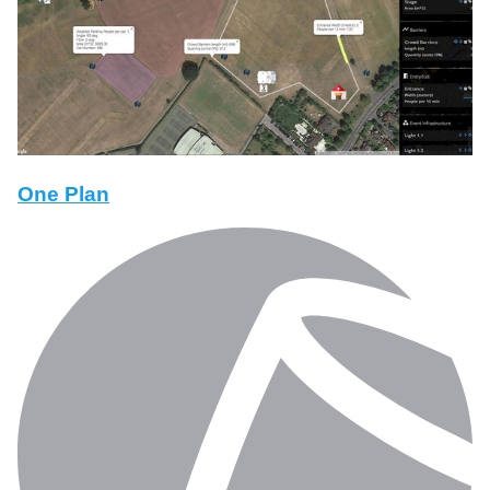
One Plan