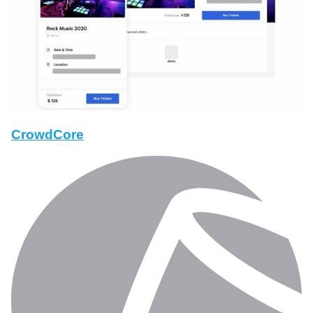
CrowdCore