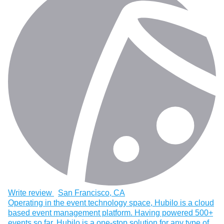
Write review
San Francisco, CA
Operating in the event technology space, Hubilo is a cloud
based event management platform. Having powered 500+
events so far, Hubilo is a one-stop solution for any type of