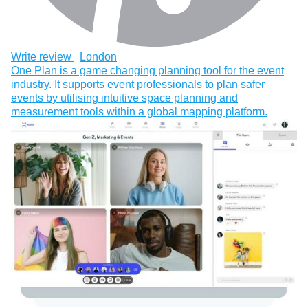
Write review
London
One Plan is a game changing planning tool for the event
industry. It supports event professionals to plan safer
events by utilising intuitive space planning and
measurement tools within a global mapping platform.