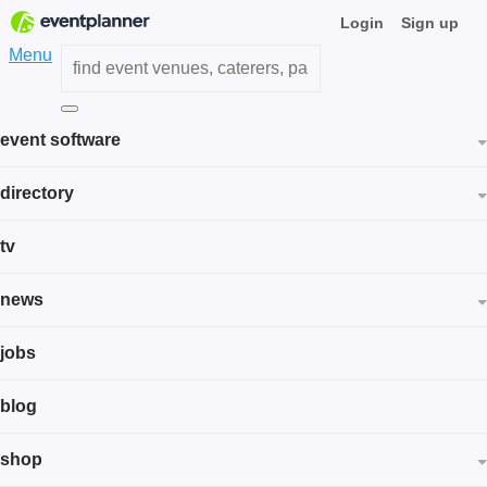
Login
Sign up
Menu
event software
directory
tv
news
jobs
blog
shop