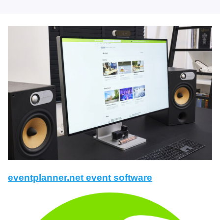
eventplanner.net event software