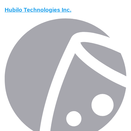
Hubilo Technologies Inc.