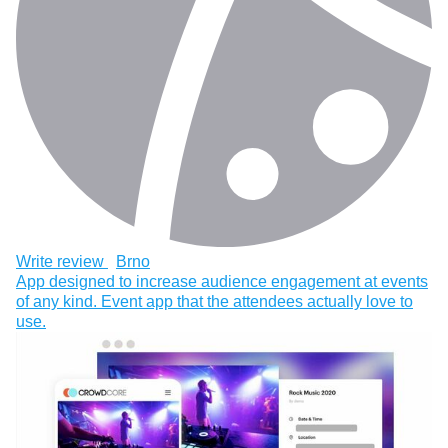
Write review
Brno
App designed to increase audience engagement at events
of any kind. Event app that the attendees actually love to
use.