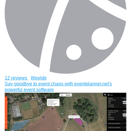
12 reviews
Weelde
Say goodbye to event chaos with eventplanner.net's
powerful event software