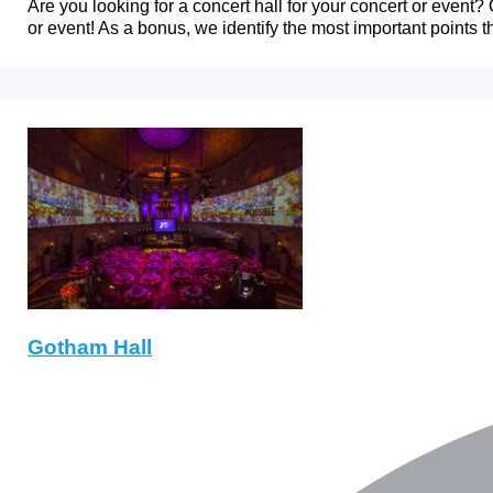
Are you looking for a concert hall for your concert or event? O
or event! As a bonus, we identify the most important points t
Gotham Hall