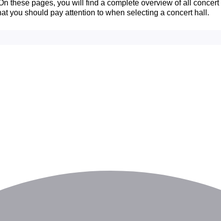
n these pages, you will find a complete overview of all concert ha
hat you should pay attention to when selecting a concert hall.