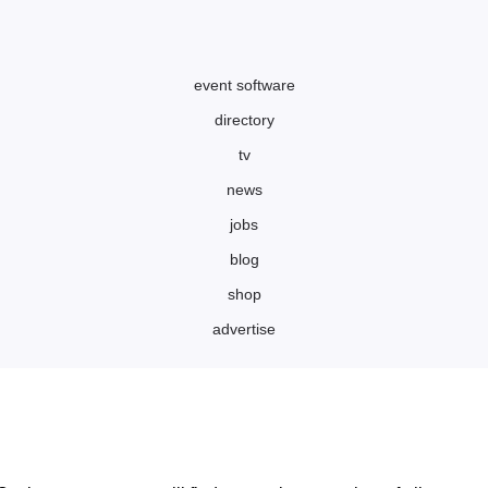
event software
directory
tv
news
jobs
blog
shop
advertise