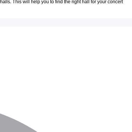
lls. This will help you to find the right hall for your concert