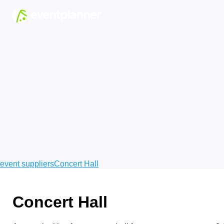
event suppliers
Concert Hall
Concert Hall