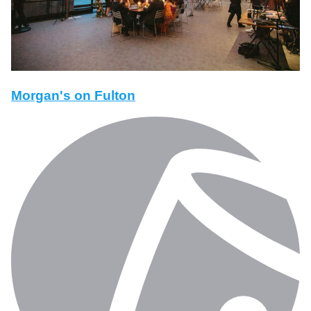
Morgan's on Fulton