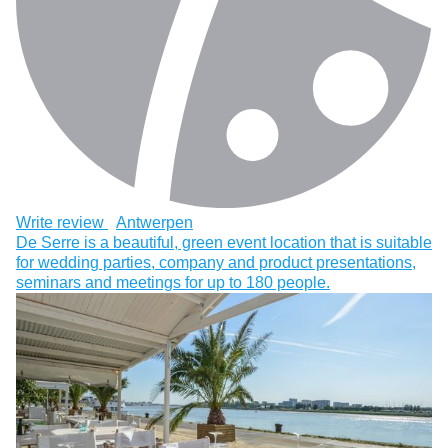
Write review
Antwerpen
De Serre is a beautiful, green event location that is suitable
for wedding parties, company and product presentations,
seminars and meetings for up to 180 people.