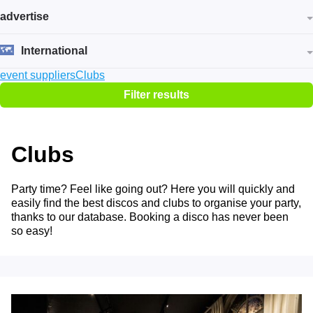
advertise
International
event suppliers
Clubs
Filter results
Clubs
Party time? Feel like going out? Here you will quickly and
easily find the best discos and clubs to organise your party,
thanks to our database. Booking a disco has never been
so easy!