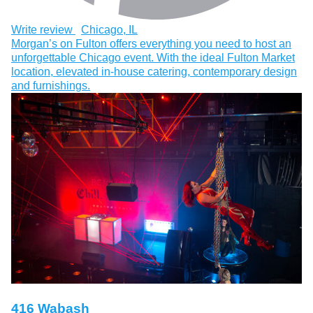
Write review
Chicago, IL
Morgan’s on Fulton offers everything you need to host an
unforgettable Chicago event. With the ideal Fulton Market
location, elevated in-house catering, contemporary design
and furnishings.
416 Wabash