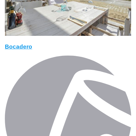
Bocadero