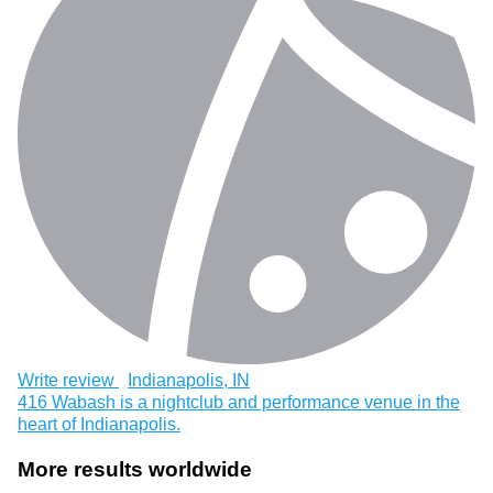
Write review
Indianapolis, IN
416 Wabash is a nightclub and performance venue in the
heart of Indianapolis.
More results worldwide