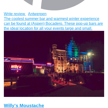
Write review
Antwerpen
The coolest summer bar and warmest winter experience
can be found at (Aspen) Bocadero. These pop-up bars are
the ideal location for all your events large and small.
Willy's Moustache