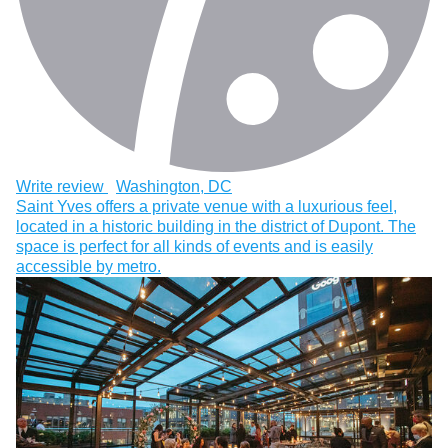
Write review
Washington, DC
Saint Yves offers a private venue with a luxurious feel,
located in a historic building in the district of Dupont. The
space is perfect for all kinds of events and is easily
accessible by metro.