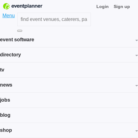
Login
Sign up
Menu
event software
directory
tv
news
jobs
blog
shop