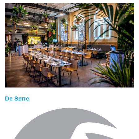
De Serre