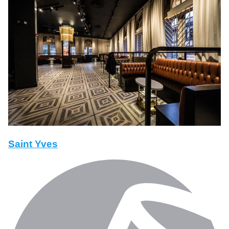
Saint Yves