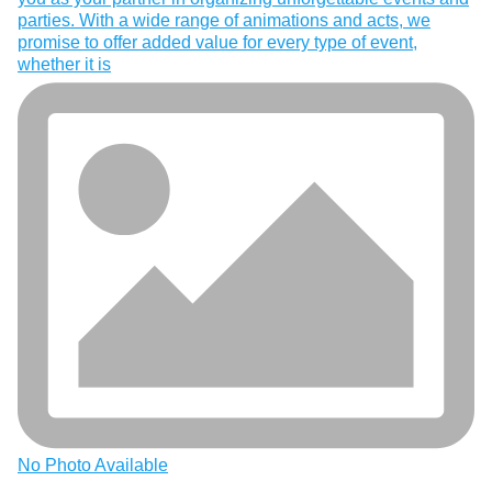
parties. With a wide range of animations and acts, we
promise to offer added value for every type of event,
whether it is
No Photo Available