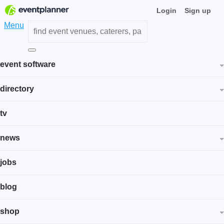
Login
Sign up
Menu
event software
directory
tv
news
jobs
blog
shop