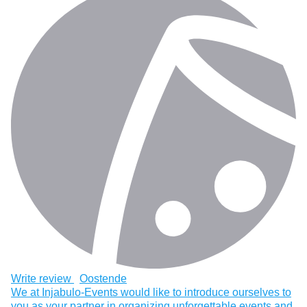
Write review
Oostende
We at Injabulo-Events would like to introduce ourselves to
you as your partner in organizing unforgettable events and