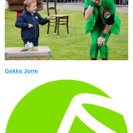
Gekke Jorre