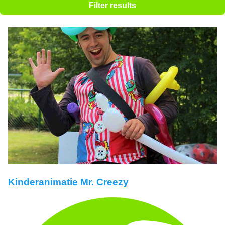
Filter results
Kinderanimatie Mr. Creezy