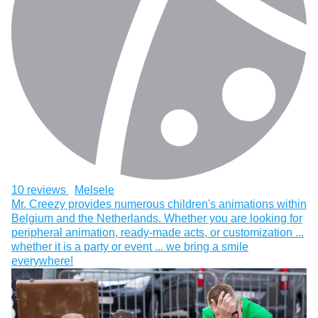
10 reviews
Melsele
Mr. Creezy provides numerous children's animations within
Belgium and the Netherlands. Whether you are looking for
peripheral animation, ready-made acts, or customization ...
whether it is a party or event ... we bring a smile
everywhere!