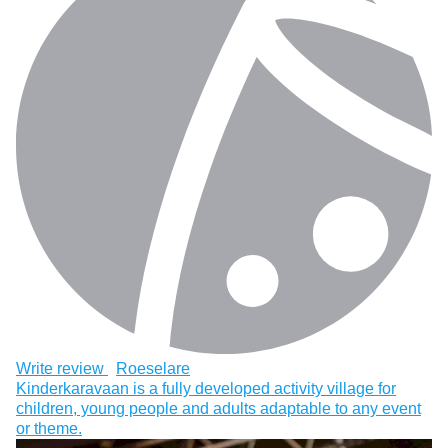
Write review
Roeselare
Kinderkaravaan is a fully developed activity village for
children, young people and adults adaptable to any event
or theme.