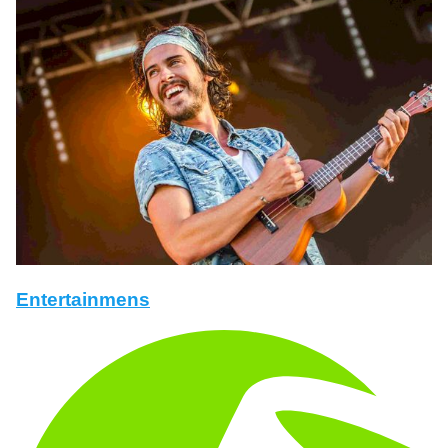
Entertainmens