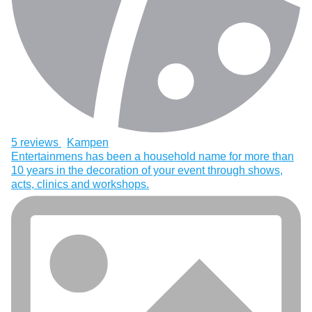
5 reviews
Kampen
Entertainmens has been a household name for more than
10 years in the decoration of your event through shows,
acts, clinics and workshops.