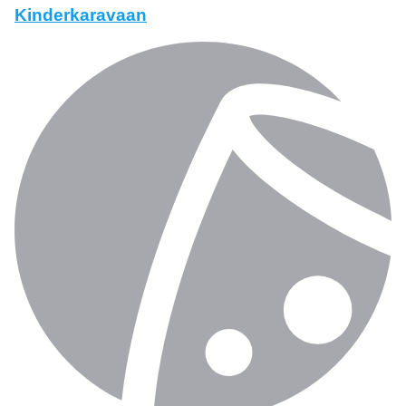
Kinderkaravaan