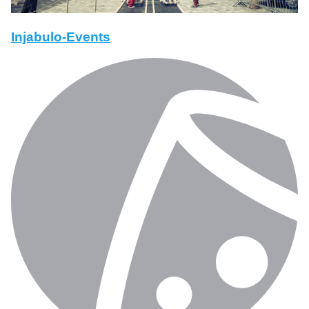
Injabulo-Events