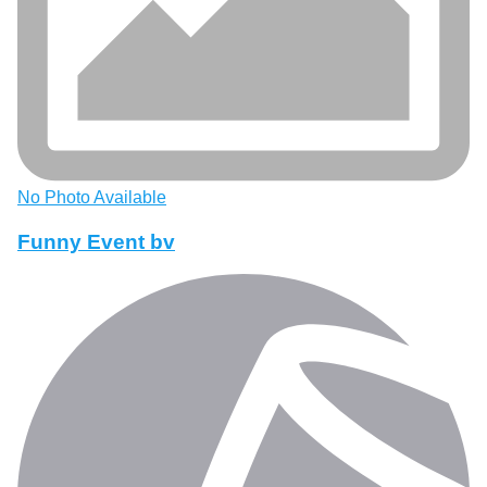
No Photo Available
Funny Event bv