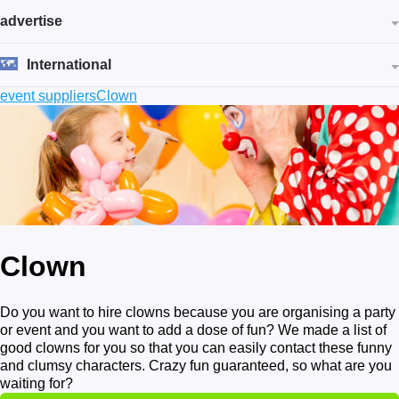
advertise
International
event suppliers
Clown
Clown
Do you want to hire clowns because you are organising a party
or event and you want to add a dose of fun? We made a list of
good clowns for you so that you can easily contact these funny
and clumsy characters. Crazy fun guaranteed, so what are you
waiting for?