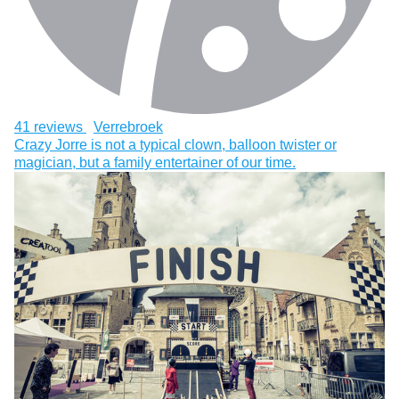
41 reviews
Verrebroek
Crazy Jorre is not a typical clown, balloon twister or
magician, but a family entertainer of our time.