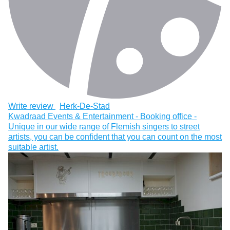
Write review
Herk-De-Stad
Kwadraad Events & Entertainment - Booking office -
Unique in our wide range of Flemish singers to street
artists, you can be confident that you can count on the most
suitable artist.