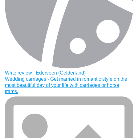
Write review
Ederveen (Gelderland)
Wedding carriages - Get married in romantic style on the
most beautiful day of your life with carriages or horse
trams.