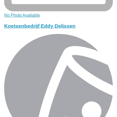
No Photo Available
Koetsenbedrijf Eddy Delissen