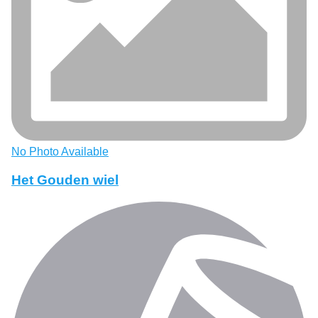
No Photo Available
Het Gouden wiel