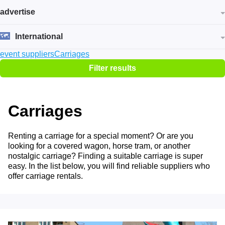
advertise
International
event suppliers
Carriages
Filter results
Carriages
Renting a carriage for a special moment? Or are you
looking for a covered wagon, horse tram, or another
nostalgic carriage? Finding a suitable carriage is super
easy. In the list below, you will find reliable suppliers who
offer carriage rentals.