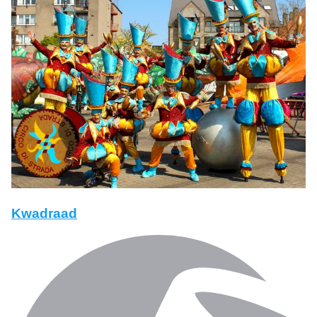
Kwadraad