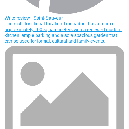
Write review
Saint-Sauveur
The multi-functional location Troubadour has a room of
approximately 100 square meters with a renewed modern
kitchen, ample parking and also a spacious garden that
can be used for formal, cultural and family events.