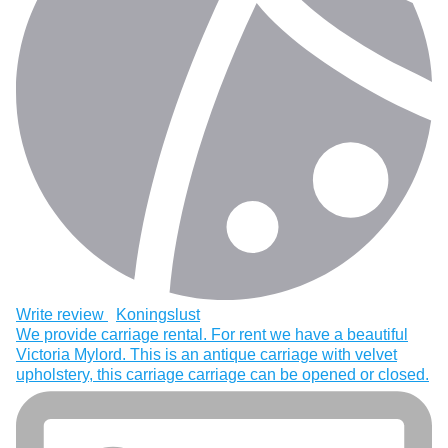
Write review
Koningslust
We provide carriage rental. For rent we have a beautiful
Victoria Mylord. This is an antique carriage with velvet
upholstery, this carriage carriage can be opened or closed.