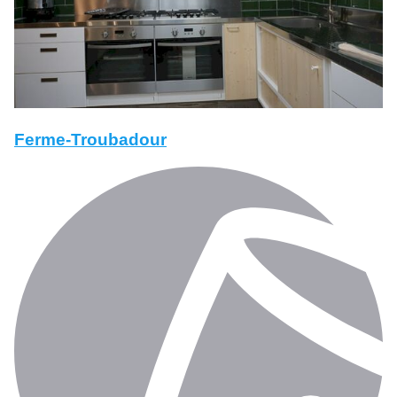
Ferme-Troubadour