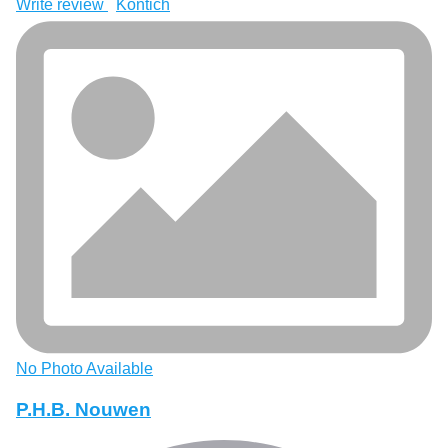
Write review
Kontich
No Photo Available
P.H.B. Nouwen