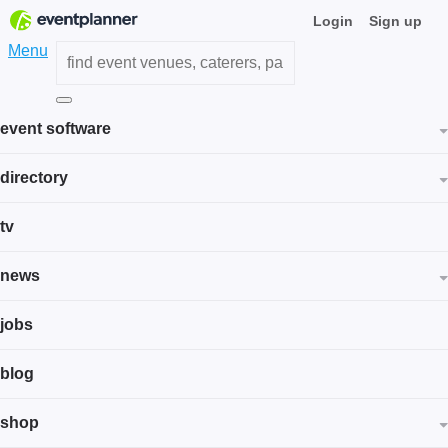
Login
Sign up
Menu
event software
directory
tv
news
jobs
blog
shop