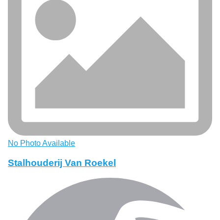
No Photo Available
Stalhouderij Van Roekel