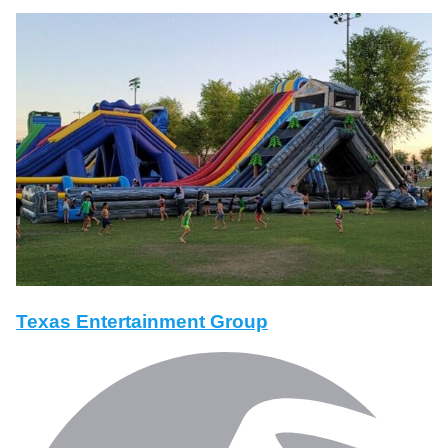
Texas Entertainment Group