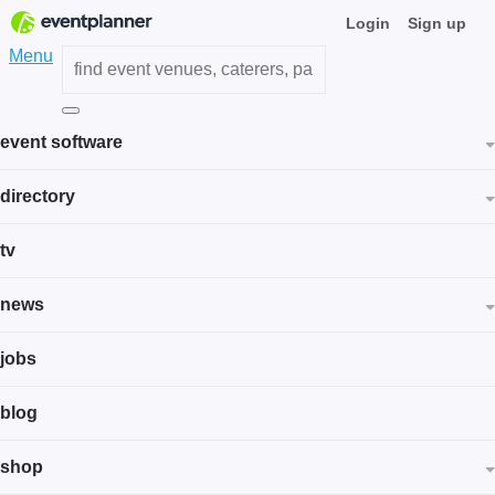
Login
Sign up
Menu
event software
directory
tv
news
jobs
blog
shop