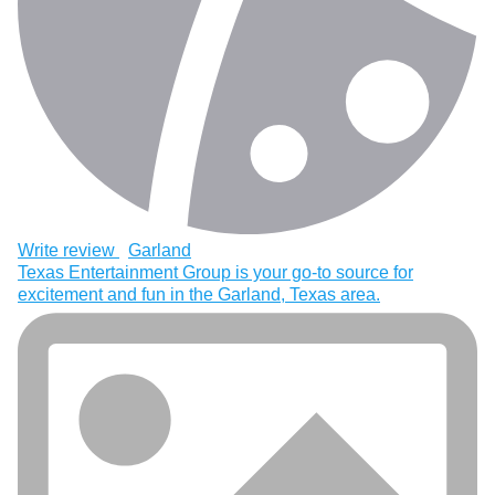
Write review
Garland
Texas Entertainment Group is your go-to source for
excitement and fun in the Garland, Texas area.