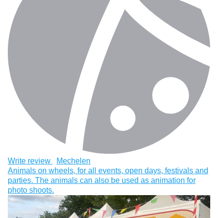
Write review
Mechelen
Animals on wheels, for all events, open days, festivals and
parties. The animals can also be used as animation for
photo shoots.