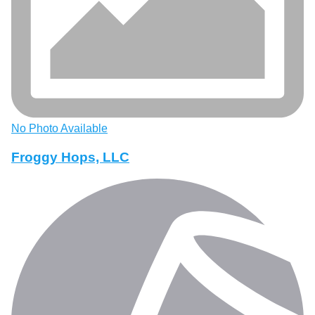
No Photo Available
Froggy Hops, LLC