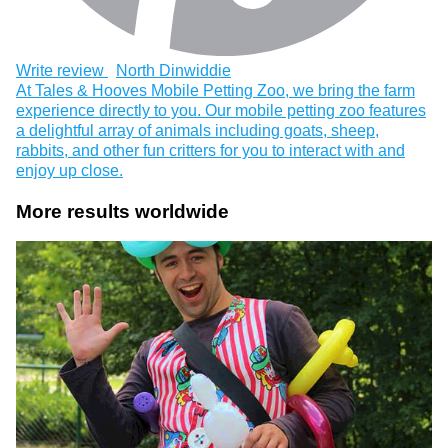
Write review
North Dinwiddie
At Tales & Hooves Mobile Petting Zoo, we bring the farm
experience directly to you. Our mobile petting zoo features
a delightful array of animals including goats, sheep,
rabbits, and other fun critters for you to interact with and
enjoy up close.
More results worldwide