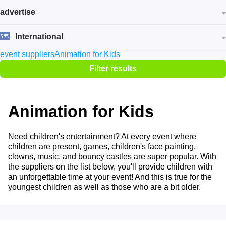
advertise
International
event suppliers
Animation for Kids
Filter results
Animation for Kids
Need children's entertainment? At every event where
children are present, games, children's face painting,
clowns, music, and bouncy castles are super popular. With
the suppliers on the list below, you'll provide children with
an unforgettable time at your event! And this is true for the
youngest children as well as those who are a bit older.