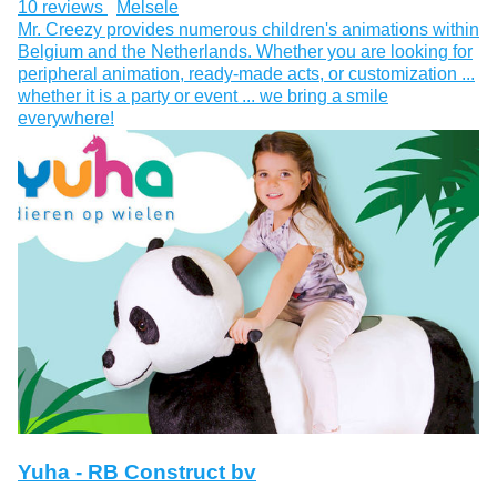
10 reviews
Melsele
Mr. Creezy provides numerous children's animations within
Belgium and the Netherlands. Whether you are looking for
peripheral animation, ready-made acts, or customization ...
whether it is a party or event ... we bring a smile
everywhere!
Yuha - RB Construct bv