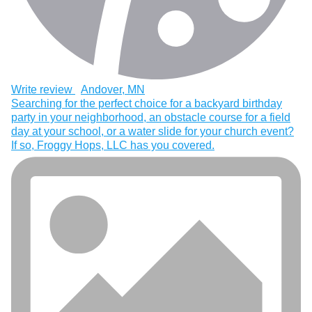
Write review
Andover, MN
Searching for the perfect choice for a backyard birthday
party in your neighborhood, an obstacle course for a field
day at your school, or a water slide for your church event?
If so, Froggy Hops, LLC has you covered.