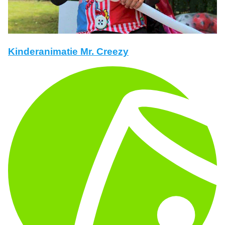
Kinderanimatie Mr. Creezy