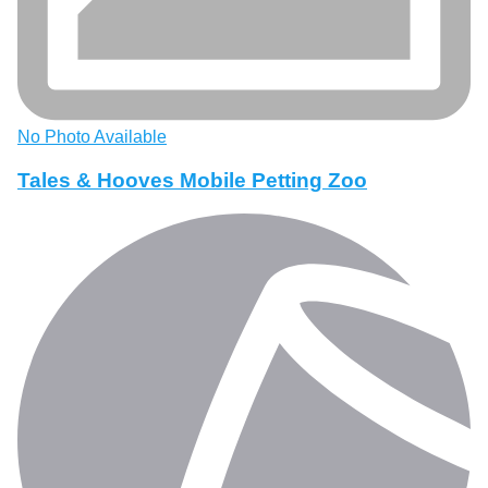
No Photo Available
Tales & Hooves Mobile Petting Zoo