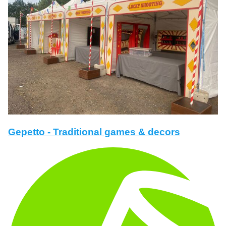
Gepetto - Traditional games & decors